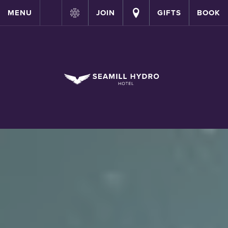
MENU
JOIN
GIFTS
BOOK