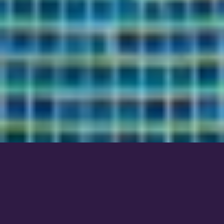
THE LEISURE CLUB