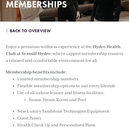
MEMBERSHIPS
BACK TO OVERVIEW
Enjoy a premium wellness experience at the
Hydro Health
Club at Seamill Hydro
, where capped membership ensures
a relaxed and comfortable environment for all.
Membership benefits include:
Limited membership numbers
Flexible membership options to suit every lifestyle
Use of all indoor leisure and fitness facilities:
Sauna, Steam Room and Pool
New Luxury Sandstone Technogym Equipment
Guest Passes
Health Check Up and Personalised Plans