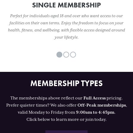
SINGLE MEMBERSHIP
Perfect for individuals aged 18 and over who want access to our
facilities on their own terms. Enjoy the freedom to focus on your
health, fitness, and wellbeing, with flexible access designed around
your lifestyle.
MEMBERSHIP TYPES
The memberships above reflect our
Full Access
pricing.
Prefer quieter times? We also offer
Off-Peak memberships
,
valid Monday to Friday from
9:00am to 4:45pm
.
Click below to learn more or join today.