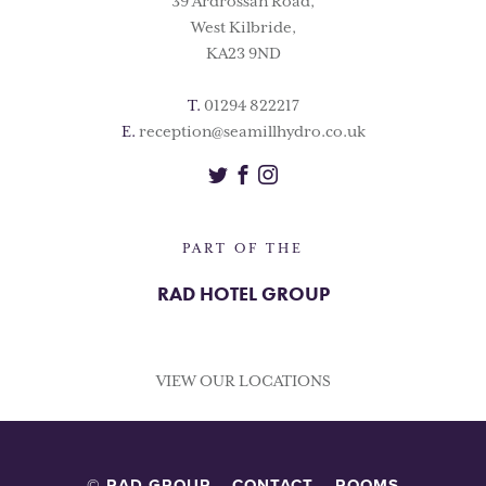
39 Ardrossan Road,
West Kilbride,
KA23 9ND
T.
01294 822217
E.
reception@seamillhydro.co.uk
Twitter
Facebook
Instagram
PART OF THE
RAD HOTEL GROUP
VIEW OUR LOCATIONS
© RAD GROUP
CONTACT
ROOMS