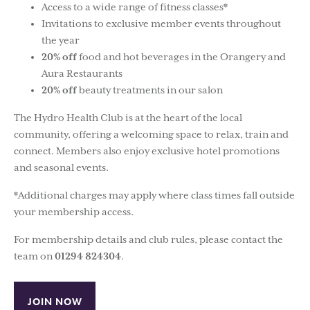
Access to a wide range of fitness classes*
Invitations to exclusive member events throughout
the year
20% off
food and hot beverages in the Orangery and
Aura Restaurants
20% off
beauty treatments in our salon
The Hydro Health Club is at the heart of the local
community, offering a welcoming space to relax, train and
connect. Members also enjoy exclusive hotel promotions
and seasonal events.
*Additional charges may apply where class times fall outside
your membership access.
For membership details and club rules, please contact the
team on
01294 824304
.
JOIN NOW