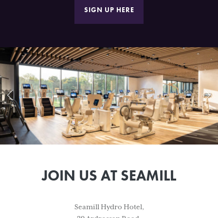
SIGN UP HERE
JOIN US AT SEAMILL
Seamill Hydro Hotel,