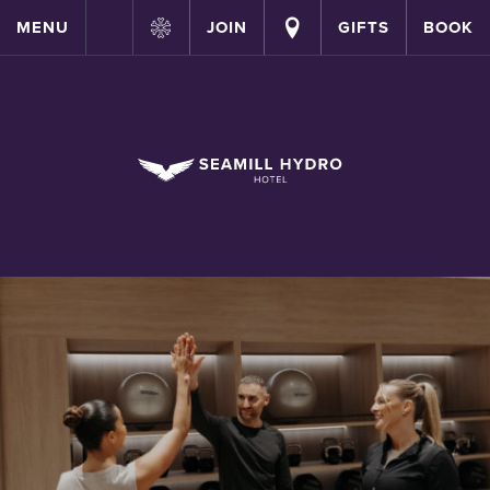
MENU
JOIN
GIFTS
BOOK