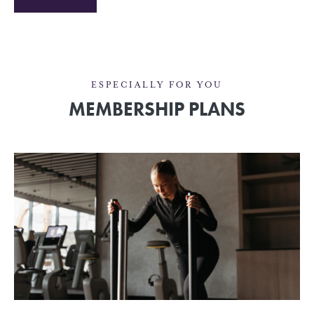
ESPECIALLY FOR YOU
MEMBERSHIP PLANS