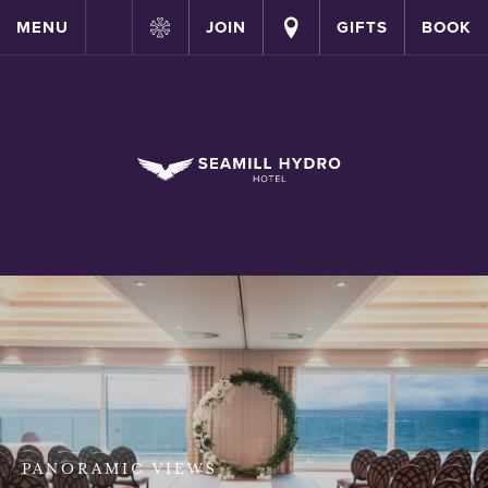
MENU
JOIN
GIFTS
BOOK
PANORAMIC VIEWS