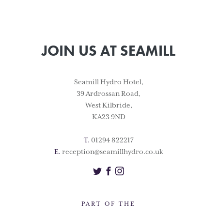
JOIN US AT SEAMILL
Seamill Hydro Hotel,
39 Ardrossan Road,
West Kilbride,
KA23 9ND
T.
01294 822217
E.
reception@seamillhydro.co.uk
Twitter
Facebook
Instagram
PART OF THE