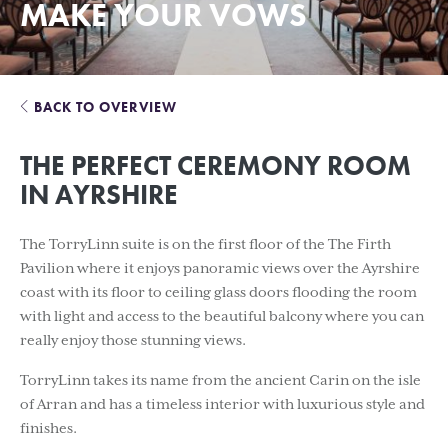
MAKE YOUR VOWS
BACK TO OVERVIEW
THE PERFECT CEREMONY ROOM
IN AYRSHIRE
The TorryLinn suite is on the first floor of the The Firth
Pavilion where it enjoys panoramic views over the Ayrshire
coast with its floor to ceiling glass doors flooding the room
with light and access to the beautiful balcony where you can
really enjoy those stunning views.
TorryLinn takes its name from the ancient Carin on the isle
of Arran and has a timeless interior with luxurious style and
finishes.