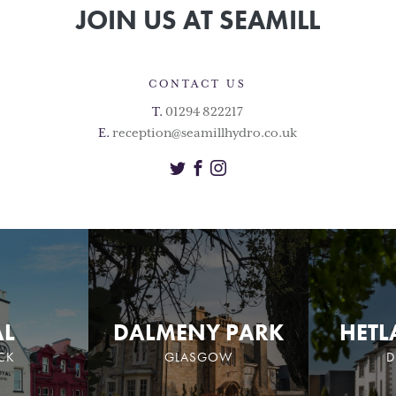
JOIN US AT SEAMILL
CONTACT US
T.
01294 822217
E.
reception@seamillhydro.co.uk
Twitter
Facebook
Instagram
AL
DALMENY PARK
HETL
CK
GLASGOW
D