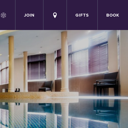
JOIN
GIFTS
BOOK