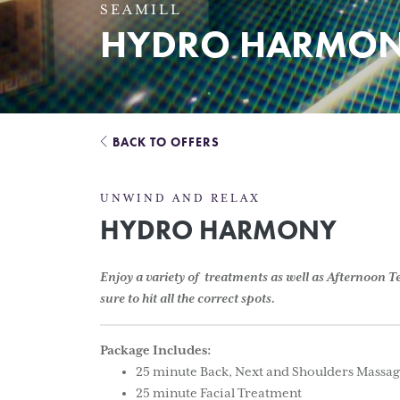
SEAMILL
HYDRO HARMON
BACK TO OFFERS
UNWIND AND RELAX
HYDRO HARMONY
Enjoy a variety of treatments as well as Afternoon 
sure to hit all the correct spots.
Package Includes:
25 minute Back, Next and Shoulders Massa
25 minute Facial Treatment