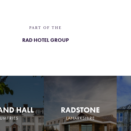
PART OF THE
RAD HOTEL GROUP
AND HALL
RADSTONE
UMFRIES
LANARKSHIRE