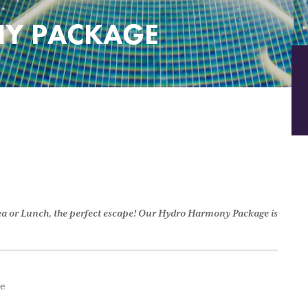
Y PACKAGE
Tea or Lunch, the perfect escape! Our Hydro Harmony Package is
ge