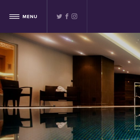
TWITTER
FACEBOOK
INSTAGRAM
MENU