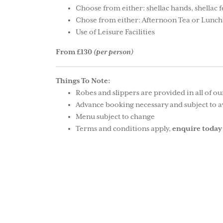
Choose from either: shellac hands, shellac 
Chose from either: Afternoon Tea or Lunch
Use of Leisure Facilities
From £130
(per person)
Things To Note:
Robes and slippers are provided in all of o
Advance booking necessary and subject to av
Menu subject to change
Terms and conditions apply,
enquire today