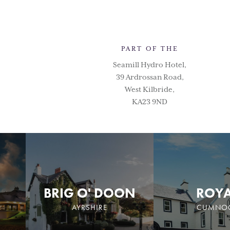
PART OF THE
Seamill Hydro Hotel,
39 Ardrossan Road,
West Kilbride,
KA23 9ND
BRIG O' DOON
ROY
AYRSHIRE
CUMNO