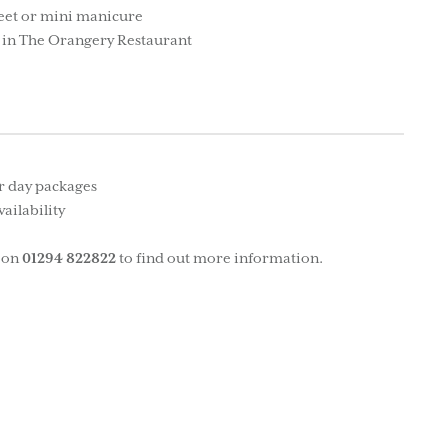
feet or mini manicure
 in The Orangery Restaurant
ur day packages
ailability
on
01294 822822
to find out more information.