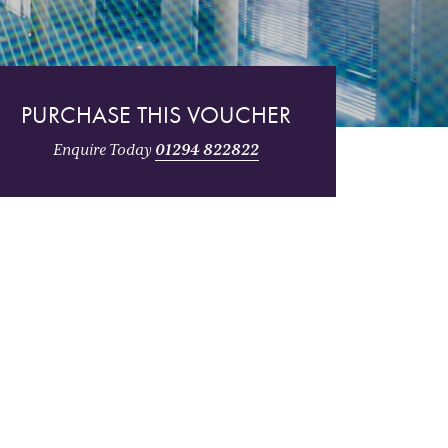
PURCHASE THIS VOUCHER
Enquire Today
01294 822822